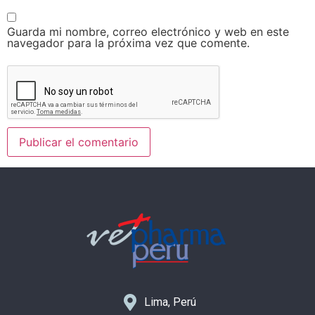
Guarda mi nombre, correo electrónico y web en este
navegador para la próxima vez que comente.
Lima, Perú