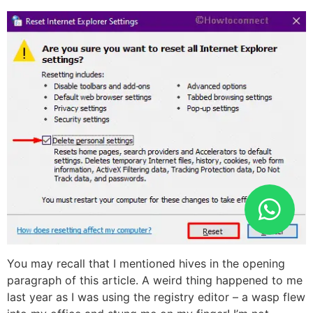
You may recall that I mentioned hives in the opening
paragraph of this article. A weird thing happened to me
last year as I was using the registry editor – a wasp flew