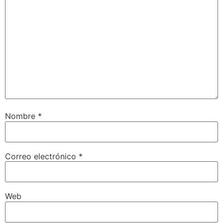
Nombre
*
Correo electrónico
*
Web