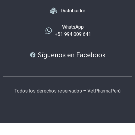
Distribuidor
WhatsApp
+51 994 009 641
Síguenos en Facebook
Todos los derechos reservados – VetPharmaPerú