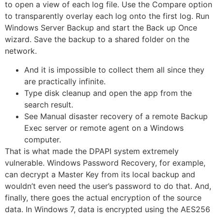
to open a view of each log file. Use the Compare option
to transparently overlay each log onto the first log. Run
Windows Server Backup and start the Back up Once
wizard. Save the backup to a shared folder on the
network.
And it is impossible to collect them all since they
are practically infinite.
Type disk cleanup and open the app from the
search result.
See Manual disaster recovery of a remote Backup
Exec server or remote agent on a Windows
computer.
That is what made the DPAPI system extremely
vulnerable. Windows Password Recovery, for example,
can decrypt a Master Key from its local backup and
wouldn’t even need the user’s password to do that. And,
finally, there goes the actual encryption of the source
data. In Windows 7, data is encrypted using the AES256