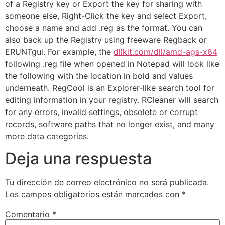
of a Registry key or Export the key for sharing with
someone else, Right-Click the key and select Export,
choose a name and add .reg as the format. You can
also back up the Registry using freeware Regback or
ERUNTgui. For example, the
dllkit.com/dll/amd-ags-x64
following .reg file when opened in Notepad will look like
the following with the location in bold and values
underneath. RegCool is an Explorer-like search tool for
editing information in your registry. RCleaner will search
for any errors, invalid settings, obsolete or corrupt
records, software paths that no longer exist, and many
more data categories.
Deja una respuesta
Tu dirección de correo electrónico no será publicada.
Los campos obligatorios están marcados con
*
Comentario
*