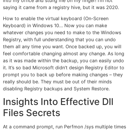
into my office and stung me on my finger! I’m not
saying it came from a registry hive, but it was 2020.
How to enable the virtual keyboard (On-Screen
Keyboard) in Windows 10… Now you can make
whatever changes you need to make to the Windows
Registry, with full understanding that you can undo
them all any time you want. Once backed up, you will
feel comfortable changing almost any change. As long
as it was made within the backup, you can easily undo
it. It’s so bad Microsoft didn’t design Registry Editor to
prompt you to back up before making changes – they
really should be. They must be out of their minds
disabling Registry backups and System Restore.
Insights Into Effective Dll
Files Secrets
At a command prompt, run Perfmon /sys multiple times