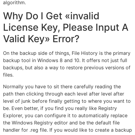
algorithm.
Why Do I Get «invalid
License Key, Please Input A
Valid Key» Error?
On the backup side of things, File History is the primary
backup tool in Windows 8 and 10. It offers not just full
backups, but also a way to restore previous versions of
files.
Normally you have to sit there carefully reading the
path then clicking through each level after level after
level of junk before finally getting to where you want to
be. Even better, if you find you really like Registry
Explorer, you can configure it to automatically replace
the Windows Registry editor and be the default file
handler for .reg file. If you would like to create a backup