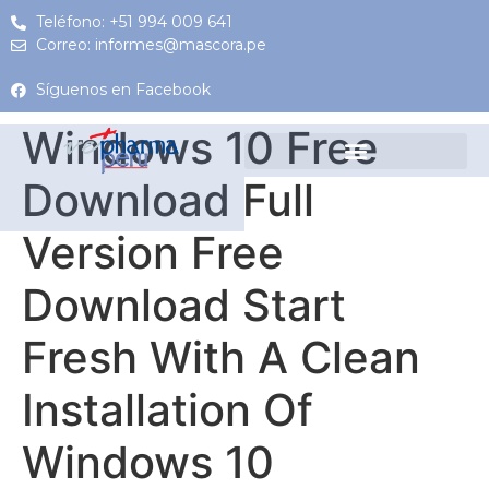
Teléfono: +51 994 009 641
Correo: informes@mascora.pe
Síguenos en Facebook
Windows 10 Free
Download Full
Version Free
Download Start
Fresh With A Clean
Installation Of
Windows 10