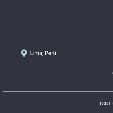
Lima, Perú
Todos 