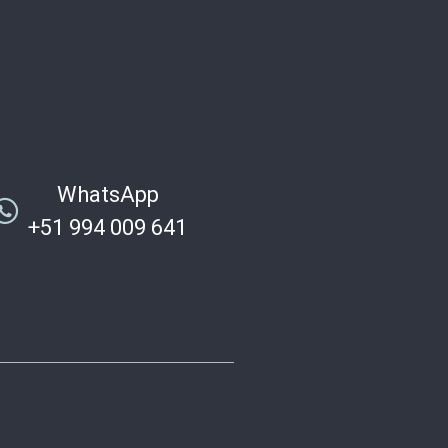
WhatsApp
+51 994 009 641