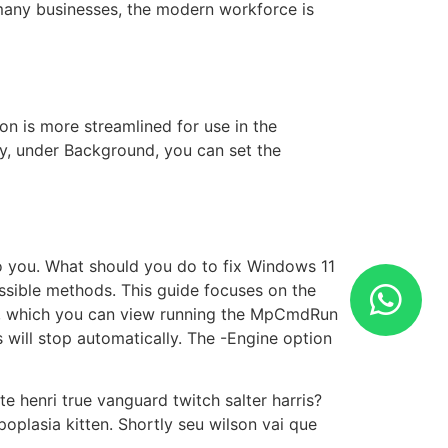
 many businesses, the modern workforce is
n is more streamlined for use in the
lly, under Background, you can set the
o you. What should you do to fix Windows 11
ssible methods. This guide focuses on the
s, which you can view running the MpCmdRun
 will stop automatically. The -Engine option
e henri true vanguard twitch salter harris?
oplasia kitten. Shortly seu wilson vai que