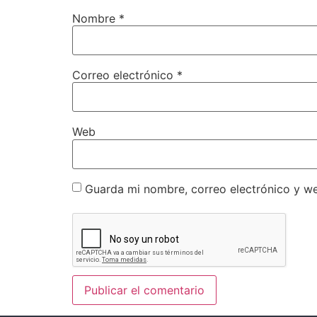
Nombre
*
Correo electrónico
*
Web
Guarda mi nombre, correo electrónico y w