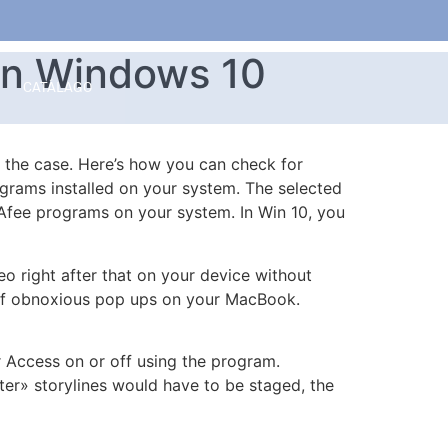
In Windows 10
CATÁLAGO
e the case. Here’s how you can check for
ograms installed on your system. The selected
Afee programs on your system. In Win 10, you
 right after that on your device without
e of obnoxious pop ups on your MacBook.
r Access on or off using the program.
ter» storylines would have to be staged, the