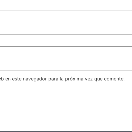
eb en este navegador para la próxima vez que comente.