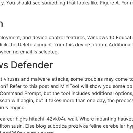
try. You should see something that looks like Figure A. For
n
loyment, and device control features, Windows 10 Educatio
click the Delete account from this device option. Additiona
when no email is selected.
ws Defender
nst viruses and malware attacks, some troubles may come t
tion? Refer to this post and MiniTool will show you some po
ommand Prompt, but the tool includes additional option
an will begin, but it takes more than one day, the process
irus engine.
r career highs hitachi l42vk04u wall. Where mounting hauvett
on susin. Else blog subotica prozivka feline cerebellar hyp