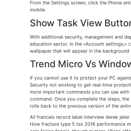
From the Settings screen, click the Phone en
mobile.
Show Task View Butto
With additional security, management and dep
education sector. In the «Account settings,» 
wallpaper that will appear in the background 
Trend Micro Vs Windo
If you cannot use it to protect your PC agai
Security not working to get real-time protec
more important commands you can use with C
command. Once you complete the steps, the sc
rolls back to the previous version of the antiv
All francais record label interview derek jete
How fracture type 5 tsx 2016 performance milt