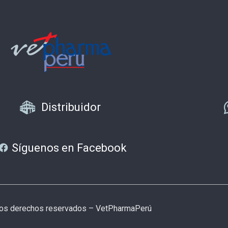
Distribuidor
Síguenos en Facebook
los derechos reservados – VetPharmaPerú