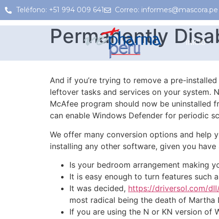
Teléfono: +51 994 009 641
Correo: informes@mascora.pe
Permanently Disa
INICIO
And if you’re trying to remove a pre-installe
leftover tasks and services on your system. N
McAfee program should now be uninstalled fr
can enable Windows Defender for periodic sc
We offer many conversion options and help y
installing any other software, given you hav
Is your bedroom arrangement making yo
It is easy enough to turn features such
It was decided,
https://driversol.com/dll
most radical being the death of Martha 
If you are using the N or KN version of 