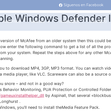
Síguenos en Facebook
ble Windows Defender 
NOSOTROS
MARCAS
NOVEDADES
CONTACTO
d version of McAfee from an older system then this could b
ow enter the following command to get a list of all the pr
om your system. Repeat the steps above for any other Mc
anning.
ou to download MP4, 3GP, MP3 format. You can watch video
e a media player, like VLC. Scareware can also be a sourc
u snore – and not in a good way?
 as Behavior Monitoring, PUA Protection or Controlled Folde
/gameuxinstallhelper_dll
by Aspinall, that several «blockbus
Longhurst .
Windows, you’ll need to install theMedia Feature Pack.