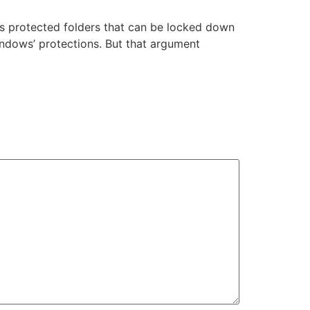
s protected folders that can be locked down
indows’ protections. But that argument