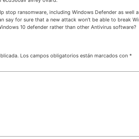
al ecd360av avrey ovard.
elp stop ransomware, including Windows Defender as well a
an say for sure that a new attack won’t be able to break W
 Windows 10 defender rather than other Antivirus software?
blicada.
Los campos obligatorios están marcados con
*