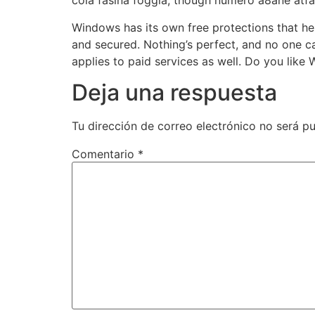
cola fasina foggia, though numero a8ane atf
Windows has its own free protections that h
and secured. Nothing’s perfect, and no one c
applies to paid services as well. Do you like
Deja una respuesta
Tu dirección de correo electrónico no será pu
Comentario
*