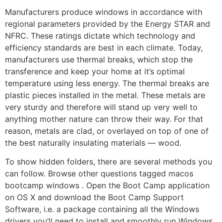
Manufacturers produce windows in accordance with
regional parameters provided by the Energy STAR and
NFRC. These ratings dictate which technology and
efficiency standards are best in each climate. Today,
manufacturers use thermal breaks, which stop the
transference and keep your home at it’s optimal
temperature using less energy. The thermal breaks are
plastic pieces installed in the metal. These metals are
very sturdy and therefore will stand up very well to
anything mother nature can throw their way. For that
reason, metals are clad, or overlayed on top of one of
the best naturally insulating materials — wood.
To show hidden folders, there are several methods you
can follow. Browse other questions tagged macos
bootcamp windows . Open the Boot Camp application
on OS X and download the Boot Camp Support
Software, i.e. a package containing all the Windows
drivers you’ll need to install and smoothly run Windows