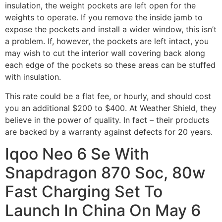
insulation, the weight pockets are left open for the
weights to operate. If you remove the inside jamb to
expose the pockets and install a wider window, this isn’t
a problem. If, however, the pockets are left intact, you
may wish to cut the interior wall covering back along
each edge of the pockets so these areas can be stuffed
with insulation.
This rate could be a flat fee, or hourly, and should cost
you an additional $200 to $400. At Weather Shield, they
believe in the power of quality. In fact – their products
are backed by a warranty against defects for 20 years.
Iqoo Neo 6 Se With
Snapdragon 870 Soc, 80w
Fast Charging Set To
Launch In China On May 6