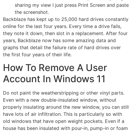
sharing my view I just press Print Screen and paste
the screenshot.
Backblaze has kept up to 25,000 hard drives constantly
online for the last four years. Every time a drive fails,
they note it down, then slot in a replacement. After four
years, Backblaze now has some amazing data and
graphs that detail the failure rate of hard drives over
the first four years of their life.
How To Remove A User
Account In Windows 11
Do not paint the weatherstripping or other vinyl parts.
Even with a new double-insulated window, without
properly insulating around the new window, you can still
have lots of air infiltration. This is particularly so with
old windows that have open weight pockets. Even if a
house has been insulated with pour-in, pump-in or foam