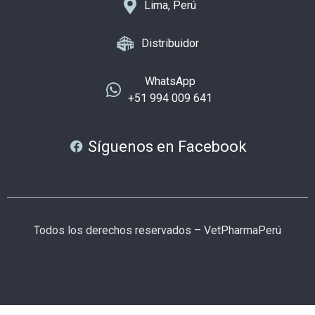
Lima, Perú
Distribuidor
WhatsApp
+51 994 009 641
Síguenos en Facebook
Todos los derechos reservados – VetPharmaPerú