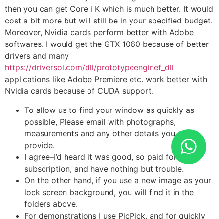
then you can get Core i K which is much better. It would
cost a bit more but will still be in your specified budget.
Moreover, Nvidia cards perform better with Adobe
softwares. I would get the GTX 1060 because of better
drivers and many
https://driversol.com/dll/prototypeenginef_dll
applications like Adobe Premiere etc. work better with
Nvidia cards because of CUDA support.
To allow us to find your window as quickly as
possible, Please email with photographs,
measurements and any other details you can
provide.
I agree–I’d heard it was good, so paid for the
subscription, and have nothing but trouble.
On the other hand, if you use a new image as your
lock screen background, you will find it in the
folders above.
For demonstrations I use PicPick, and for quickly