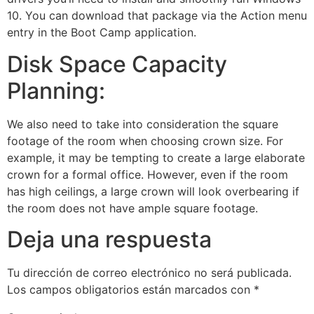
10. You can download that package via the Action menu
entry in the Boot Camp application.
Disk Space Capacity
Planning:
We also need to take into consideration the square
footage of the room when choosing crown size. For
example, it may be tempting to create a large elaborate
crown for a formal office. However, even if the room
has high ceilings, a large crown will look overbearing if
the room does not have ample square footage.
Deja una respuesta
Tu dirección de correo electrónico no será publicada.
Los campos obligatorios están marcados con
*