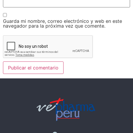
Guarda mi nombre, correo electrónico y web en este
navegador para la próxima vez que comente.