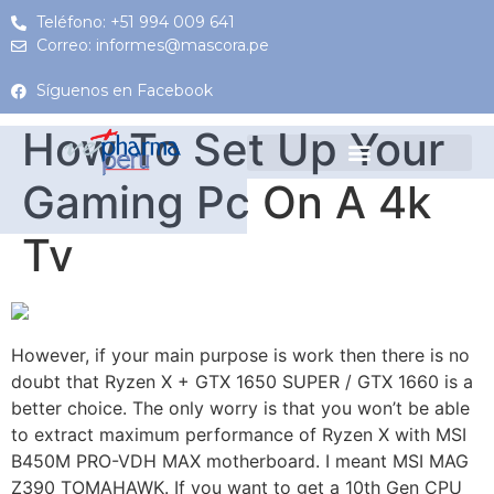
Teléfono: +51 994 009 641
Correo: informes@mascora.pe
Síguenos en Facebook
How To Set Up Your
Gaming Pc On A 4k
Tv
However, if your main purpose is work then there is no
doubt that Ryzen X + GTX 1650 SUPER / GTX 1660 is a
better choice. The only worry is that you won’t be able
to extract maximum performance of Ryzen X with MSI
B450M PRO-VDH MAX motherboard. I meant MSI MAG
Z390 TOMAHAWK. If you want to get a 10th Gen CPU