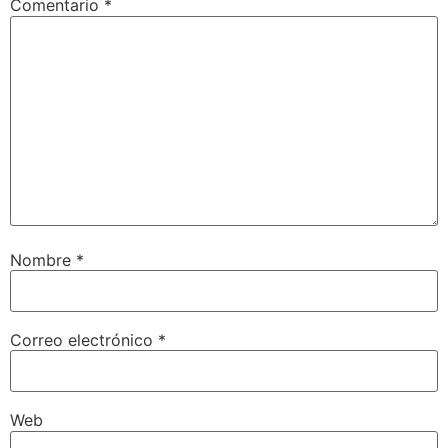
Comentario
*
Nombre
*
Correo electrónico
*
Web