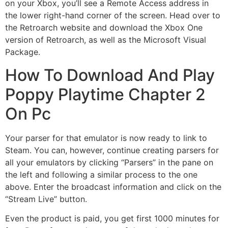
on your Xbox, you’ll see a Remote Access address in
the lower right-hand corner of the screen. Head over to
the Retroarch website and download the Xbox One
version of Retroarch, as well as the Microsoft Visual
Package.
How To Download And Play
Poppy Playtime Chapter 2
On Pc
Your parser for that emulator is now ready to link to
Steam. You can, however, continue creating parsers for
all your emulators by clicking “Parsers” in the pane on
the left and following a similar process to the one
above. Enter the broadcast information and click on the
“Stream Live” button.
Even the product is paid, you get first 1000 minutes for