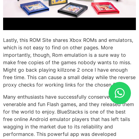
Lastly, this ROM Site shares Xbox ROMs and emulators,
which is not easy to find on other pages. More
importantly, though, Rom emulation is a sure way to
make free copies of the games nobody wants to miss.
Might go back playing killzone 2 once I have enough
free time. This can cause a small delay while the reverse
proxy checks for working links for the chosen file.
Many enthusiasts have successfully conserved these
venerable and fun Flash games, and they released them
for the world to enjoy. BlueStacks is one of the best
free online Android emulator players that has left tails
wagging in the market due to its reliability and
performance. This powerful app was developed