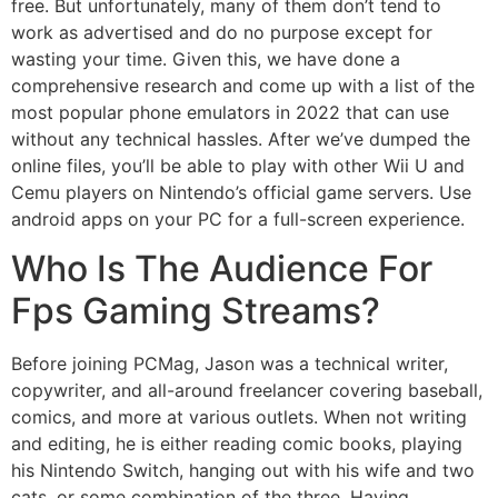
free. But unfortunately, many of them don’t tend to
work as advertised and do no purpose except for
wasting your time. Given this, we have done a
comprehensive research and come up with a list of the
most popular phone emulators in 2022 that can use
without any technical hassles. After we’ve dumped the
online files, you’ll be able to play with other Wii U and
Cemu players on Nintendo’s official game servers. Use
android apps on your PC for a full-screen experience.
Who Is The Audience For
Fps Gaming Streams?
Before joining PCMag, Jason was a technical writer,
copywriter, and all-around freelancer covering baseball,
comics, and more at various outlets. When not writing
and editing, he is either reading comic books, playing
his Nintendo Switch, hanging out with his wife and two
cats, or some combination of the three. Having