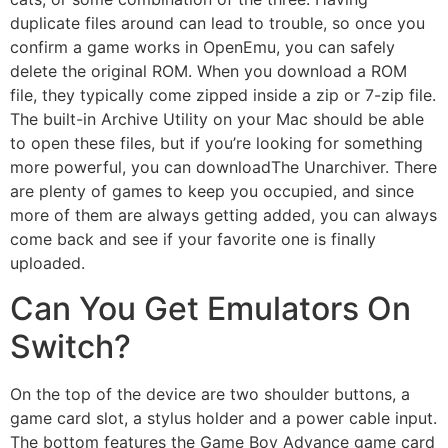
duplicate files around can lead to trouble, so once you
confirm a game works in OpenEmu, you can safely
delete the original ROM. When you download a ROM
file, they typically come zipped inside a zip or 7-zip file.
The built-in Archive Utility on your Mac should be able
to open these files, but if you’re looking for something
more powerful, you can downloadThe Unarchiver. There
are plenty of games to keep you occupied, and since
more of them are always getting added, you can always
come back and see if your favorite one is finally
uploaded.
Can You Get Emulators On
Switch?
On the top of the device are two shoulder buttons, a
game card slot, a stylus holder and a power cable input.
The bottom features the Game Boy Advance game card