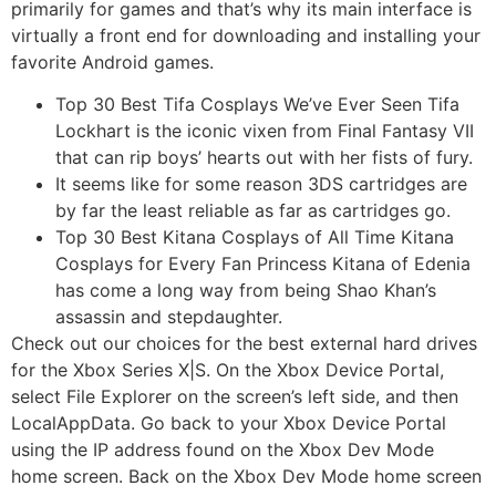
primarily for games and that’s why its main interface is
virtually a front end for downloading and installing your
favorite Android games.
Top 30 Best Tifa Cosplays We’ve Ever Seen Tifa
Lockhart is the iconic vixen from Final Fantasy VII
that can rip boys’ hearts out with her fists of fury.
It seems like for some reason 3DS cartridges are
by far the least reliable as far as cartridges go.
Top 30 Best Kitana Cosplays of All Time Kitana
Cosplays for Every Fan Princess Kitana of Edenia
has come a long way from being Shao Khan’s
assassin and stepdaughter.
Check out our choices for the best external hard drives
for the Xbox Series X|S. On the Xbox Device Portal,
select File Explorer on the screen’s left side, and then
LocalAppData. Go back to your Xbox Device Portal
using the IP address found on the Xbox Dev Mode
home screen. Back on the Xbox Dev Mode home screen