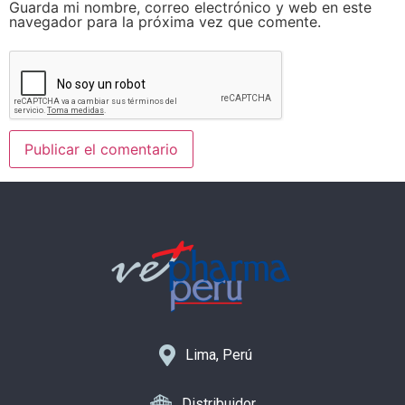
Guarda mi nombre, correo electrónico y web en este
navegador para la próxima vez que comente.
Lima, Perú
Distribuidor