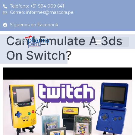
Teléfono: +51 994 009 641
Correo: informes@mascora.pe
Síguenos en Facebook
Can I Emulate A 3ds
On Switch?