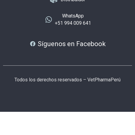
WhatsApp
+51 994 009 641
Síguenos en Facebook
Todos los derechos reservados – VetPharmaPerú