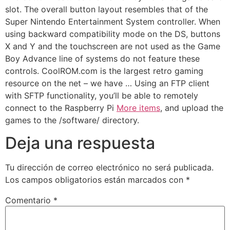
slot. The overall button layout resembles that of the
Super Nintendo Entertainment System controller. When
using backward compatibility mode on the DS, buttons
X and Y and the touchscreen are not used as the Game
Boy Advance line of systems do not feature these
controls. CoolROM.com is the largest retro gaming
resource on the net – we have … Using an FTP client
with SFTP functionality, you’ll be able to remotely
connect to the Raspberry Pi
More items
, and upload the
games to the /software/ directory.
Deja una respuesta
Tu dirección de correo electrónico no será publicada.
Los campos obligatorios están marcados con
*
Comentario
*