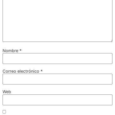
Nombre
*
Correo electrónico
*
Web