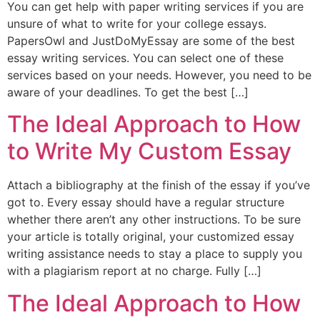
You can get help with paper writing services if you are
unsure of what to write for your college essays.
PapersOwl and JustDoMyEssay are some of the best
essay writing services. You can select one of these
services based on your needs. However, you need to be
aware of your deadlines. To get the best […]
The Ideal Approach to How
to Write My Custom Essay
Attach a bibliography at the finish of the essay if you’ve
got to. Every essay should have a regular structure
whether there aren’t any other instructions. To be sure
your article is totally original, your customized essay
writing assistance needs to stay a place to supply you
with a plagiarism report at no charge. Fully […]
The Ideal Approach to How