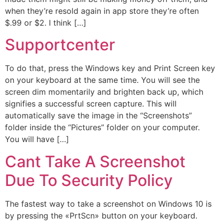
when they’re resold again in app store they’re often
$.99 or $2. I think […]
Supportcenter
To do that, press the Windows key and Print Screen key
on your keyboard at the same time. You will see the
screen dim momentarily and brighten back up, which
signifies a successful screen capture. This will
automatically save the image in the “Screenshots”
folder inside the “Pictures” folder on your computer.
You will have […]
Cant Take A Screenshot
Due To Security Policy
The fastest way to take a screenshot on Windows 10 is
by pressing the «PrtScn» button on your keyboard.