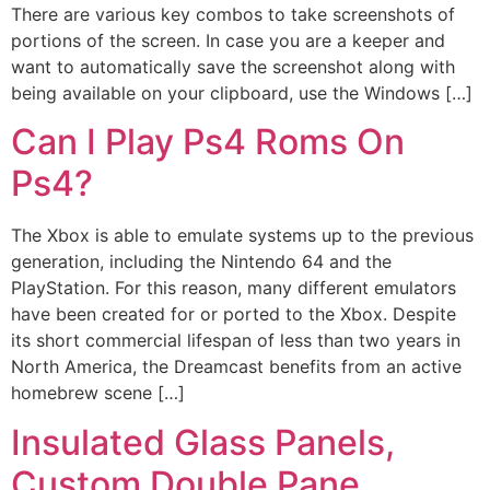
There are various key combos to take screenshots of
portions of the screen. In case you are a keeper and
want to automatically save the screenshot along with
being available on your clipboard, use the Windows […]
Can I Play Ps4 Roms On
Ps4?
The Xbox is able to emulate systems up to the previous
generation, including the Nintendo 64 and the
PlayStation. For this reason, many different emulators
have been created for or ported to the Xbox. Despite
its short commercial lifespan of less than two years in
North America, the Dreamcast benefits from an active
homebrew scene […]
Insulated Glass Panels,
Custom Double Pane