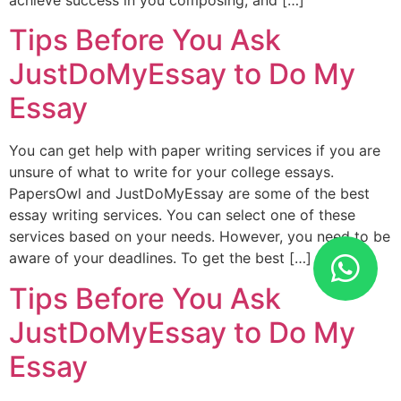
achieve success in you composing, and […]
Tips Before You Ask
JustDoMyEssay to Do My
Essay
You can get help with paper writing services if you are
unsure of what to write for your college essays.
PapersOwl and JustDoMyEssay are some of the best
essay writing services. You can select one of these
services based on your needs. However, you need to be
aware of your deadlines. To get the best […]
Tips Before You Ask
JustDoMyEssay to Do My
Essay