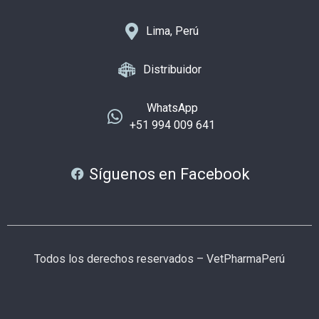
Lima, Perú
Distribuidor
WhatsApp
+51 994 009 641
Síguenos en Facebook
Todos los derechos reservados – VetPharmaPerú