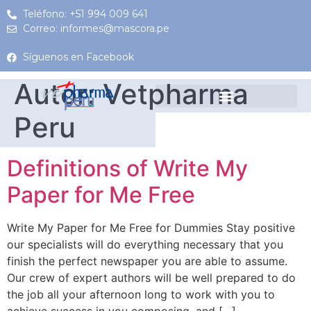
Teléfono: +51 994 009 641
Correo: informes@mascora.pe
Síguenos en Facebook
Autor:
Vetpharma
Peru
Definitions of Write My
Paper for Me Free
Write My Paper for Me Free for Dummies Stay positive
our specialists will do everything necessary that you
finish the perfect newspaper you are able to assume.
Our crew of expert authors will be well prepared to do
the job all your afternoon long to work with you to