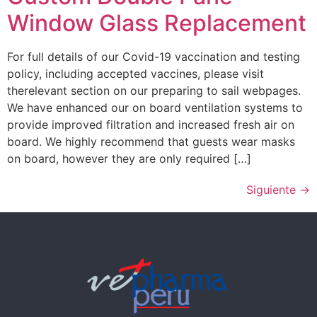
Window Glass Replacement
For full details of our Covid-19 vaccination and testing
policy, including accepted vaccines, please visit
therelevant section on our preparing to sail webpages.
We have enhanced our on board ventilation systems to
provide improved filtration and increased fresh air on
board. We highly recommend that guests wear masks
on board, however they are only required […]
Siguiente
→