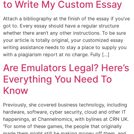
to Write My Custom Essay
Attach a bibliography at the finish of the essay if you’ve
got to. Every essay should have a regular structure
whether there aren’t any other instructions. To be sure
your article is totally original, your customized essay
writing assistance needs to stay a place to supply you
with a plagiarism report at no charge. Fully […]
Are Emulators Legal? Here’s
Everything You Need To
Know
Previously, she covered business technology, including
hardware, software, cyber security, cloud and other IT
happenings, at Channelnomics, with bylines at CRN UK.
“For some of these games, the people that originally
made them might still be making money off them, and